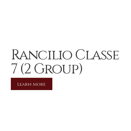
Rancilio Classe
7 (2 Group)
Learn More