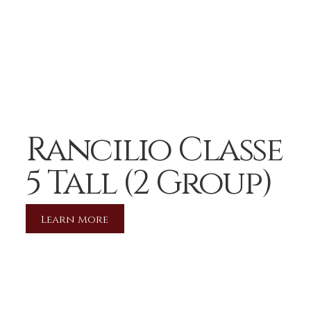
Rancilio Classe
5 Tall (2 Group)
Learn More