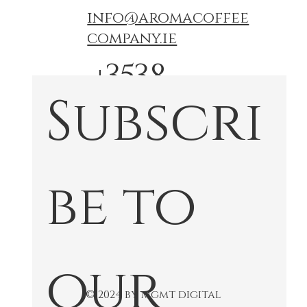
info@aromacoffee
company.ie
+3538
Subscri
74767
772
be to 
our 
© 2024 by mgmt digital