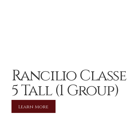
Rancilio Classe
5 Tall (1 Group)
Learn More