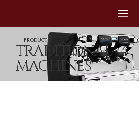
PRODUCTS
TRADITIONAL
MACHINES