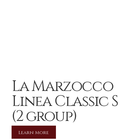
La Marzocco
Linea Classic S
(2 group)
Learn More