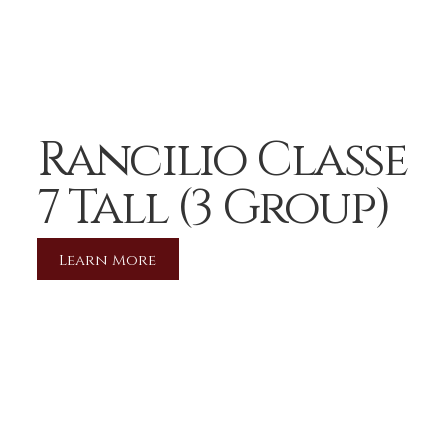
Rancilio Classe
7 Tall (3 Group)
Learn More