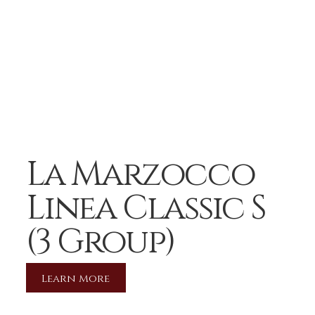
La Marzocco
Linea Classic S
(3 Group)
Learn More