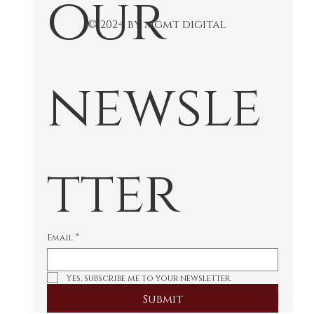
our 
© 2024 by mgmt digital
newsle
tter
Email
*
Yes, subscribe me to your newsletter.
Submit