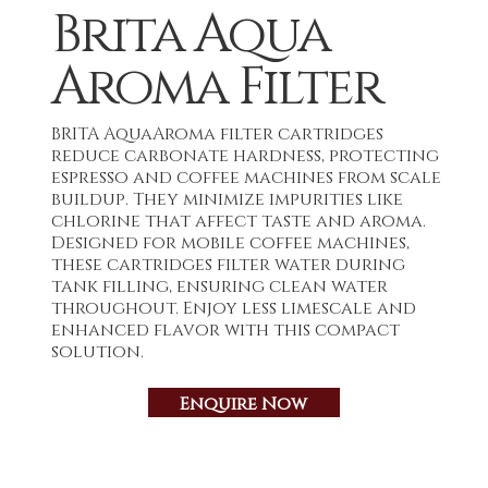
Brita Aqua
Aroma Filter
BRITA AquaAroma filter cartridges
reduce carbonate hardness, protecting
espresso and coffee machines from scale
buildup. They minimize impurities like
chlorine that affect taste and aroma.
Designed for mobile coffee machines,
these cartridges filter water during
tank filling, ensuring clean water
throughout. Enjoy less limescale and
enhanced flavor with this compact
solution.
Enquire Now