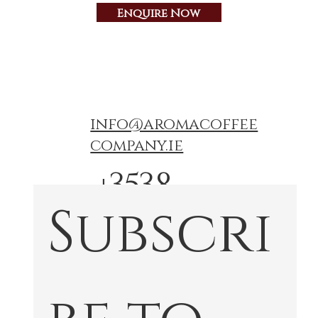
Enquire Now
info@aromacoffee
company.ie
+3538
Subscri
74767
772
be to 