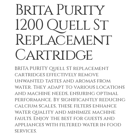
Brita Purity
1200 Quell St
Replacement
Cartridge
BRITA PURITY Quell ST replacement
cartridges effectively remove
unwanted tastes and aromas from
water. They adapt to various locations
and machine needs, ensuring optimal
performance. By significantly reducing
calcium scales, these filters enhance
water quality and minimize machine
faults. Enjoy the best for guests and
appliances with filtered water in food
services.