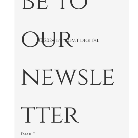
our 
© 2024 by mgmt digital
newsle
tter
Email
*