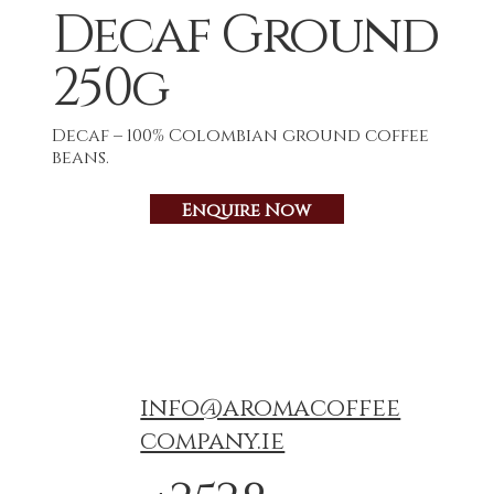
Decaf Ground
250g
Decaf – 100% Colombian ground coffee
beans.
Enquire Now
info@aromacoffee
company.ie