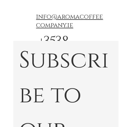
info@aromacoffee
company.ie
+3538
Subscri
74767
772
be to 