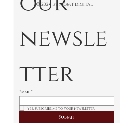
our 
© 2024 by mgmt digital
newsle
tter
Email
*
Yes, subscribe me to your newsletter.
Submit