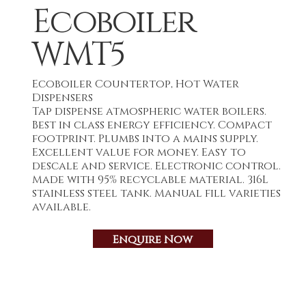
Ecoboiler
WMT5
Ecoboiler Countertop, Hot Water
Dispensers
Tap dispense atmospheric water boilers.
Best in class energy efficiency. Compact
footprint. Plumbs into a mains supply.
Excellent value for money. Easy to
descale and service. Electronic control.
Made with 95% recyclable material. 316L
stainless steel tank. Manual fill varieties
available.
Enquire Now