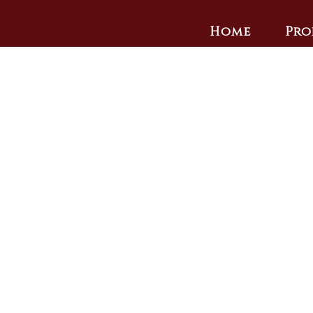
Home
Pro