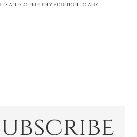
 it’s an eco-friendly addition to any
Subscribe