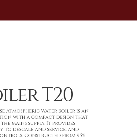
iler T20
nse Atmospheric Water Boiler is an
ution with a compact design that
the mains supply. It provides
sy to descale and service, and
controls. Constructed from 95%