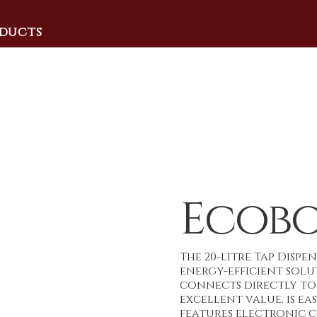
ducts
Ecobo
The 20-litre Tap Dispe
energy-efficient sol
connects directly to 
excellent value, is ea
features electronic 