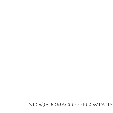
info@aromacoffeecompany.