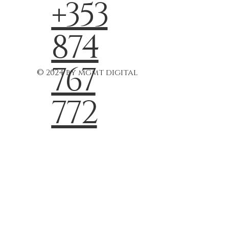
+353
874
767
© 2024 by mgmt digital
772