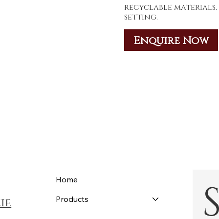
recyclable materials,
setting.
Enquire Now
Home
Products
ie