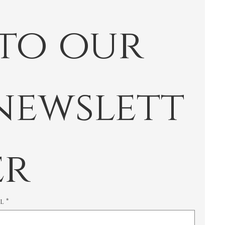
 to our 
newslett
er
il
*