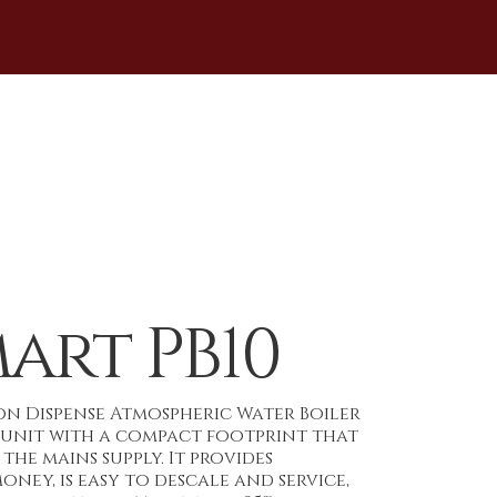
art PB10
ton Dispense Atmospheric Water Boiler
t unit with a compact footprint that
the mains supply. It provides
ney, is easy to descale and service,