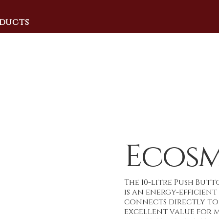
ducts
Ecosm
The 10-litre Push But
is an energy-efficien
connects directly to 
excellent value for mo