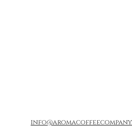
info@aromacoffeecompany.