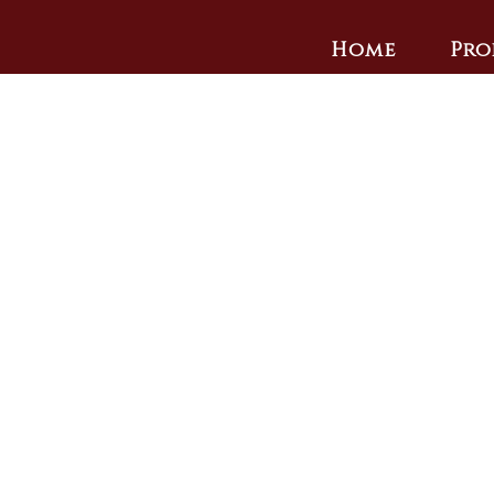
Home
Pro