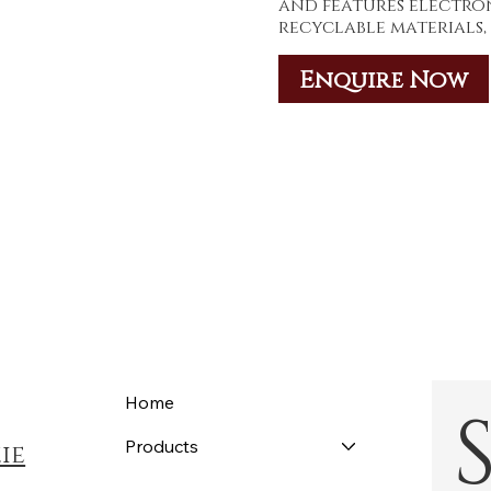
and features electro
recyclable materials,
Enquire Now
Home
Products
ie