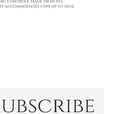
nic controls. Made from 95%
 it accommodates cups up to 14oz.
Subscribe