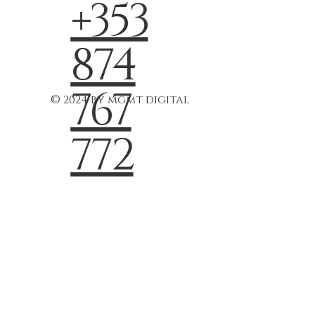
+353
874
767
© 2024 by mgmt digital
772