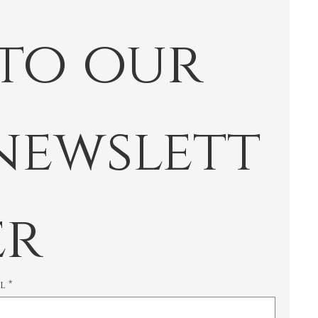
 to our 
newslett
er
il
*