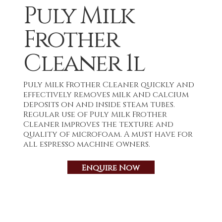
Puly Milk
Frother
Cleaner 1l
Puly Milk Frother Cleaner quickly and
effectively removes milk and calcium
deposits on and inside steam tubes.
Regular use of Puly Milk Frother
Cleaner improves the texture and
quality of microfoam. A must have for
all espresso machine owners.
Enquire Now